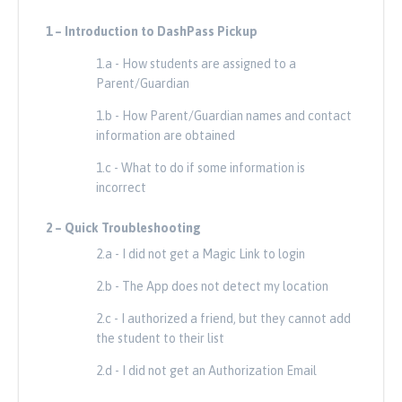
1 – Introduction to DashPass Pickup
1 – In
um
1.a - How students are assigned to a
Parent/Guardian
 contato
1.b - How Parent/Guardian names and contact
information are obtained
o estiver
1.c - What to do if some information is
incorrect
2 –
Quick Troubleshooting
2 –
Solu
login
2.a - I did not get a Magic Link to login
ação
2.b - The App does not detect my location
consegue
2.c - I authorized a friend, but they cannot add
the student to their list
2.d - I did not get an Authorization Email