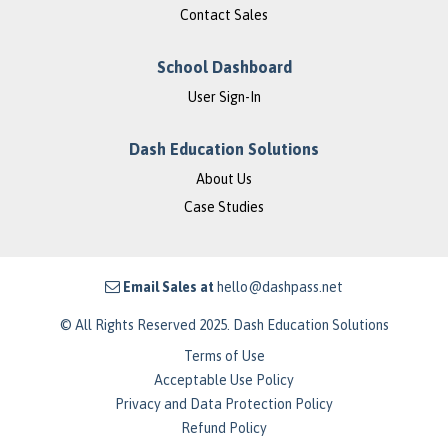
Contact Sales
School Dashboard
User Sign-In
Dash Education Solutions
About Us
Case Studies
Email Sales at
hello@dashpass.net
© All Rights Reserved 2025. Dash Education Solutions
Terms of Use
Acceptable Use Policy
Privacy and Data Protection Policy
Refund Policy