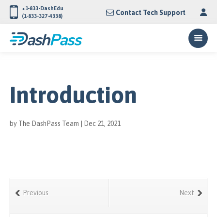
+1-833-DashEdu
Contact Tech Support
(1-833-327-4338)
Introduction
by
The DashPass Team
|
Dec 21, 2021
Previous
Next