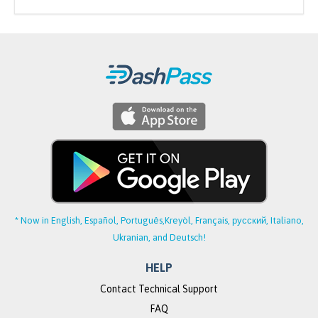
* Now in English, Español, Português,
Kreyòl, Français, русский, Italiano,
Ukranian, and Deutsch!
HELP
Contact Technical Support
FAQ