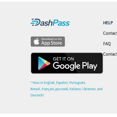
HELP
Contact
FAQ
Contact
* Now in English, Español, Português,
Kreyòl, Français, русский, Italiano, Ukranian, and
Deutsch!