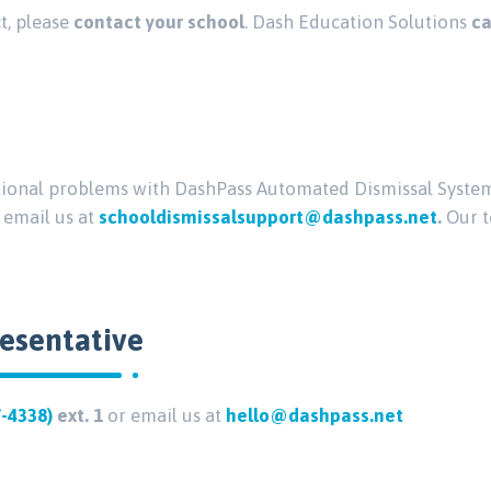
ct, please
contact your school
. Dash Education Solutions
ca
ctional problems with DashPass Automated Dismissal System
, email us at
schooldismissalsupport@dashpass.net
.
Our t
resentative
7-4338)
ext. 1
or email us at
hello@dashpass.net