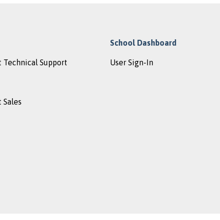
School Dashboard
 Technical Support
User Sign-In
 Sales