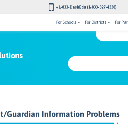
+1-833-DashEdu
(1-833-327-4338)
For Schools
For Districts
For Par
lutions
nt/Guardian Information Problems