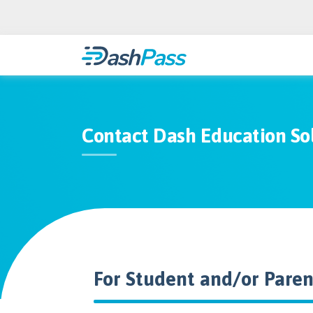
Contact Dash Education So
For Student and/or Pare