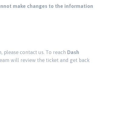
nnot make changes to the information
, please contact us. To reach
Dash
eam will review the ticket and get back