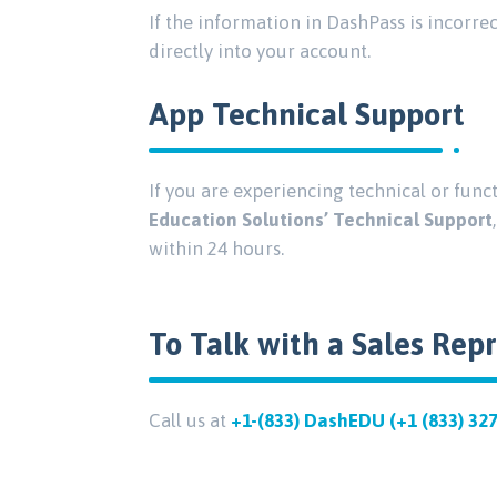
If the information in DashPass is incorre
directly into your account.
App Technical Support
If you are experiencing technical or fun
Education Solutions’ Technical Support
within 24 hours.
To Talk with a Sales Rep
Call us at
+1-(833) DashEDU (+1 (833) 32