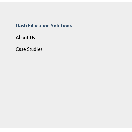
Dash Education Solutions
About Us
Case Studies