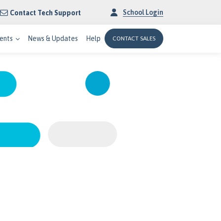
School Login
Contact Tech Support
ents
News & Updates
Help
CONTACT SALES