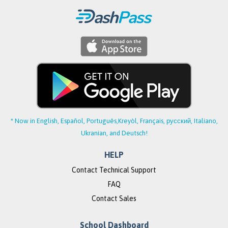
* Now in English, Español, Português,
Kreyòl, Français, русский, Italiano,
Ukranian, and Deutsch!
HELP
Contact Technical Support
FAQ
Contact Sales
School Dashboard