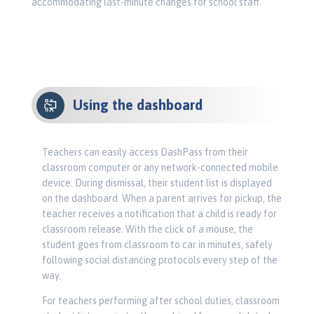
accommodating last-minute changes for school staff.
Using the dashboard
Teachers can easily access DashPass from their
classroom computer or any network-connected mobile
device. During dismissal, their student list is displayed
on the dashboard. When a parent arrives for pickup, the
teacher receives a notification that a child is ready for
classroom release. With the click of a mouse, the
student goes from classroom to car in minutes, safely
following social distancing protocols every step of the
way.
For teachers performing after school duties, classroom