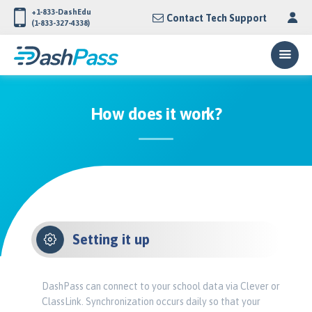
+1-833-DashEdu
Contact Tech Support
(1-833-327-4338)
How does it work?
Setting it up
DashPass can connect to your school data via Clever or
ClassLink. Synchronization occurs daily so that your