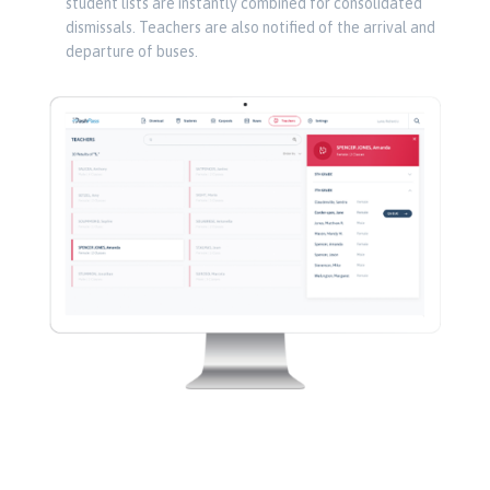
student lists are instantly combined for consolidated
dismissals. Teachers are also notified of the arrival and
departure of buses.