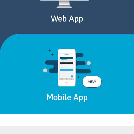
Web App
VIEW
Mobile App