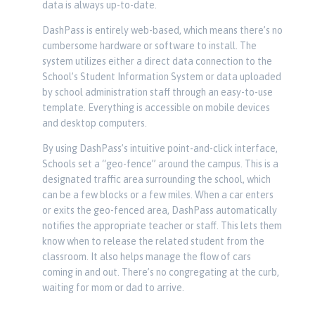
data is always up-to-date.
DashPass is entirely web-based, which means there’s no
cumbersome hardware or software to install. The
system utilizes either a direct data connection to the
School’s Student Information System or data uploaded
by school administration staff through an easy-to-use
template. Everything is accessible on mobile devices
and desktop computers.
By using DashPass’s intuitive point-and-click interface,
Schools set a “geo-fence” around the campus. This is a
designated traffic area surrounding the school, which
can be a few blocks or a few miles. When a car enters
or exits the geo-fenced area, DashPass automatically
notifies the appropriate teacher or staff. This lets them
know when to release the related student from the
classroom. It also helps manage the flow of cars
coming in and out. There’s no congregating at the curb,
waiting for mom or dad to arrive.