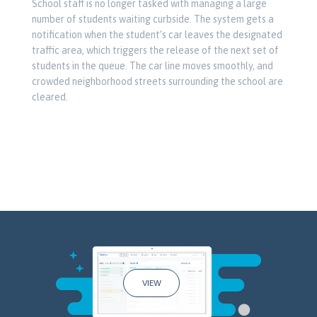
School staff is no longer tasked with managing a large
number of students waiting curbside. The system gets a
notification when the student’s car leaves the designated
traffic area, which triggers the release of the next set of
students in the queue. The car line moves smoothly, and
crowded neighborhood streets surrounding the school are
cleared.
VIEW