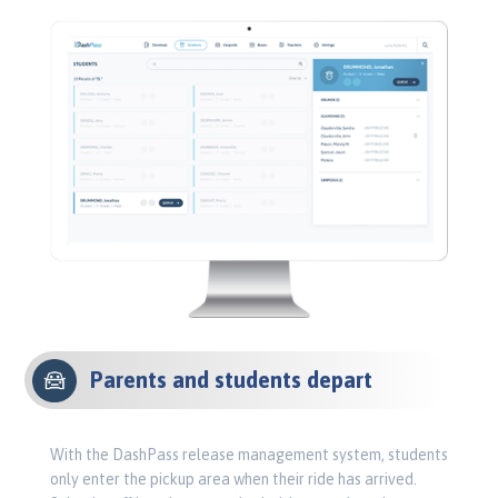
Parents and students depart
With the DashPass release management system, students
only enter the pickup area when their ride has arrived.