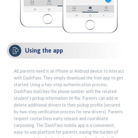
Using the app
All parents need is an iPhone or Android device to interact
with DashPass. They simply download the free app to get
started. Using a two-step authentication process,
DashPass matches the phone number with the related
student’s pickup information on file. Parents can add or
delete additional drivers to their pickup profile (secured
by two-step verification process for new drivers). Parents
request contactless early release and coordinate
carpooling. The DashPass mobile app is a convenient,
easy-to-use platform for parents, easing the burden of