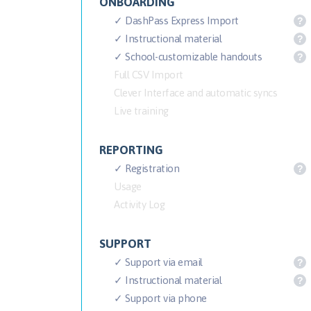
ONBOARDING
✓ DashPass Express Import
?
✓ Instructional material
?
✓ School-customizable handouts
?
Full CSV Import
Clever Interface and automatic syncs
Live training
REPORTING
✓ Registration
?
Usage
Activity Log
SUPPORT
✓ Support via email
?
✓ Instructional material
?
✓ Support via phone