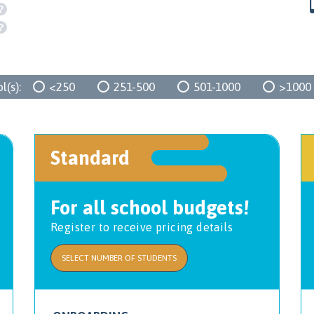
?
?
(s):
<250
251-500
501-1000
>1000
Standard
For all school budgets!
Register to receive pricing details
SELECT NUMBER OF STUDENTS