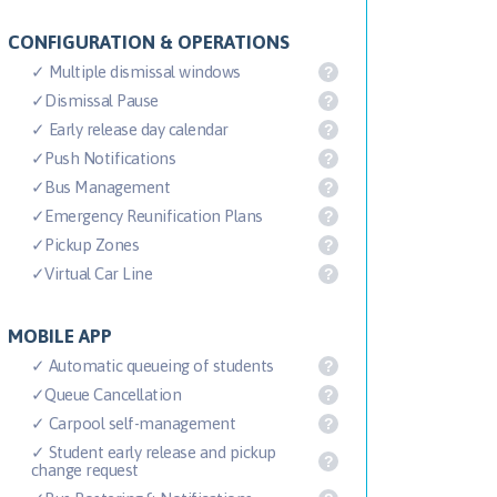
CONFIGURATION & OPERATIONS
✓ Multiple dismissal windows
?
✓Dismissal Pause
?
✓ Early release day calendar
?
✓Push Notifications
?
✓Bus Management
?
✓Emergency Reunification Plans
?
✓Pickup Zones
?
✓Virtual Car Line
?
MOBILE APP
✓ Automatic queueing of students
?
✓Queue Cancellation
?
✓ Carpool self-management
?
✓ Student early release and pickup
?
change request