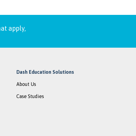
at apply,
Dash Education Solutions
About Us
Case Studies