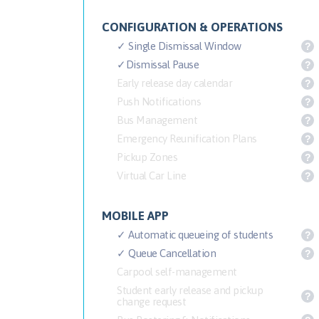
CONFIGURATION & OPERATIONS
✓ Single Dismissal Window
?
✓Dismissal Pause
?
Early release day calendar
?
Push Notifications
?
Bus Management
?
Emergency Reunification Plans
?
Pickup Zones
?
Virtual Car Line
?
MOBILE APP
✓ Automatic queueing of students
?
✓ Queue Cancellation
?
Carpool self-management
Student early release and pickup
?
change request