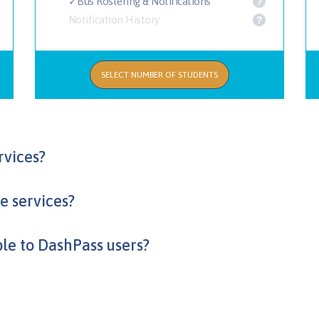
✓Bus Rostering & Notifications
?
Notification History
?
SELECT NUMBER OF STUDENTS
rvices?
he services?
ble to DashPass users?