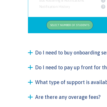
Bus Rostering & Notifications
?
Notification History
?
SELECT NUMBER OF STUDENTS
Do I need to buy onboarding se
Do I need to pay up front for t
What type of support is availa
Are there any overage fees?