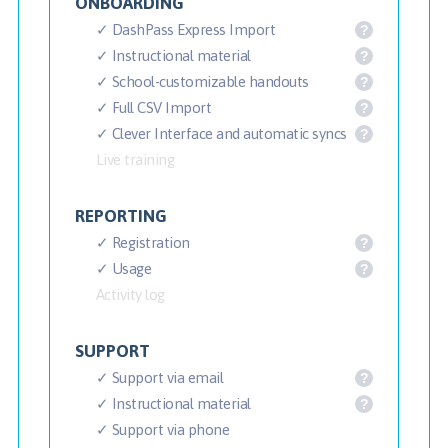
ONBOARDING
✓ DashPass Express Import
?
✓ Instructional material
?
✓ School-customizable handouts
?
✓ Full CSV Import
?
✓ Clever Interface and automatic syncs
?
Live training
REPORTING
✓ Registration
?
✓ Usage
?
Activity log
SUPPORT
✓ Support via email
?
✓ Instructional material
?
✓ Support via phone