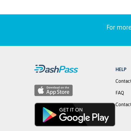
For more
HELP
Contact
FAQ
Contact