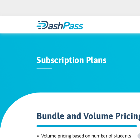
Subscription Plans
Bundle and Volume Pricin
Volume pricing based on number of students