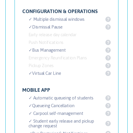
CONFIGURATION & OPERATIONS
✓ Multiple dismissal windows
?
✓Dismissal Pause
?
Early release day calendar
Push Notifications
?
✓Bus Management
?
Emergency Reunification Plans
?
Pickup Zones
?
✓Virtual Car Line
?
MOBILE APP
✓ Automatic queueing of students
?
✓Queueing Cancellation
?
✓ Carpool self-management
?
✓ Student early release and pickup
?
change request