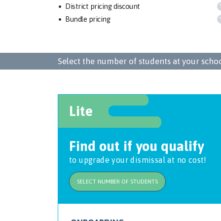
District pricing discount
Bundle pricing
Select the number of students at your school
Lite
Find out if you qualify
to upgrade your dismissal at no cost!
SELECT NUMBER OF STUDENTS