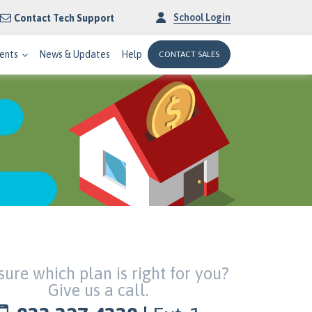
School Login
Contact Tech Support
ents
News & Updates
Help
CONTACT SALES
sure which plan is right for you?
Give us a call.