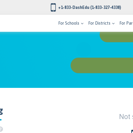
+1-833-DashEdu
(1-833-327-4338)
For Schools
For Districts
For Par
g
Not 
?