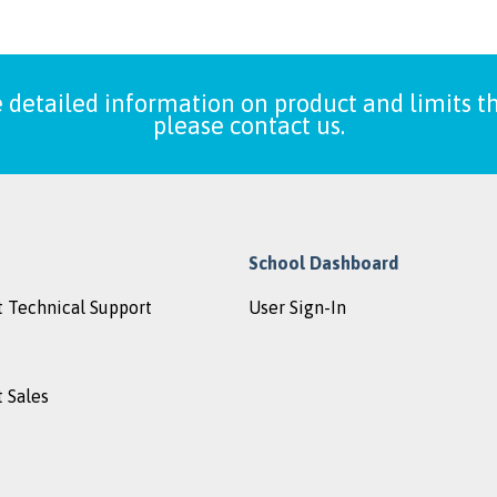
 detailed information on product and limits th
please contact us.
School Dashboard
 Technical Support
User Sign-In
 Sales