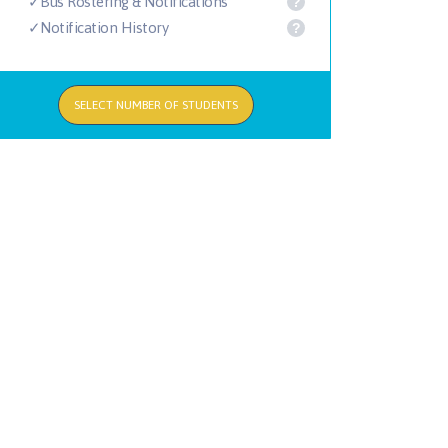
✓Bus Rostering & Notifications
?
✓Notification History
?
SELECT NUMBER OF STUDENTS