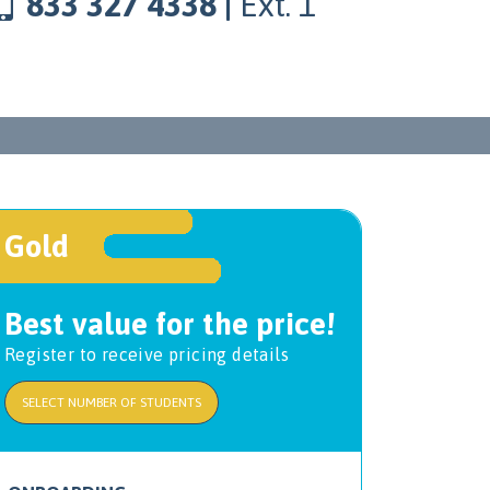
833 327 4338 |
Ext. 1
Gold
Best value for the price!
Register to receive pricing details
SELECT NUMBER OF STUDENTS