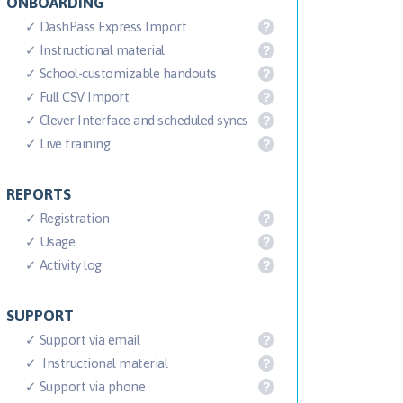
ONBOARDING
✓ DashPass Express Import
?
✓ Instructional material
?
✓ School-customizable handouts
?
✓ Full CSV Import
?
✓ Clever Interface and scheduled syncs
?
✓ Live training
?
REPORTS
✓ Registration
?
✓ Usage
?
✓ Activity log
?
SUPPORT
✓ Support via email
?
✓ Instructional material
?
✓ Support via phone
?