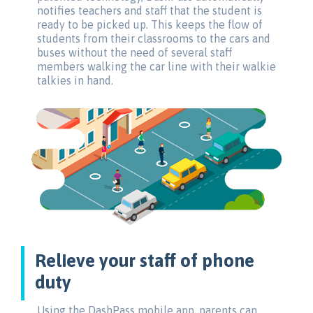
notifies teachers and staff that the student is
ready to be picked up. This keeps the flow of
students from their classrooms to the cars and
buses without the need of several staff
members walking the car line with their walkie
talkies in hand.
Relieve your staff of phone
duty
Using the DashPass mobile app, parents can