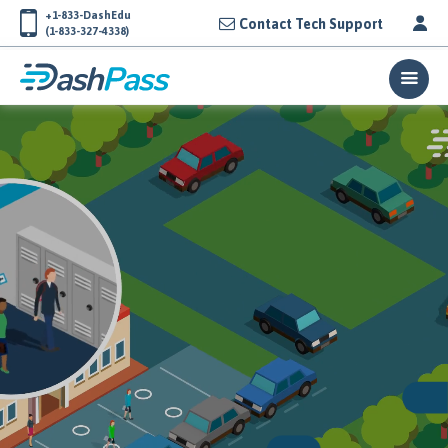
+1-833-DashEdu
Contact Tech Support
(1-833-327-4338)