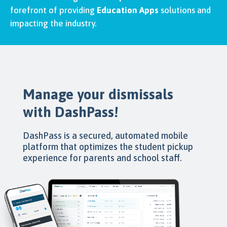
forefront of providing
Education Apps
solutions and
impacting the industry.
Manage your dismissals
with DashPass!
DashPass is a secured, automated mobile
platform that optimizes the student pickup
experience for parents and school staff.