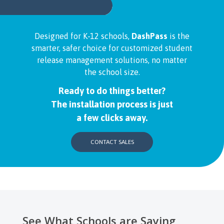
Designed for K-12 schools,
DashPass
is the
smarter, safer choice for customized student
release management solutions, no matter
the school size.
Ready to do things better?
The installation process is just
a few clicks away.
CONTACT SALES
See What Schools are Saying