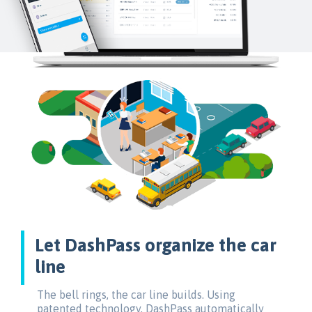
Let DashPass organize the car
line
The bell rings, the car line builds. Using
patented technology, DashPass automatically