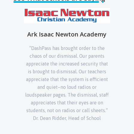
ademy
Immaculate Conception
to the
Cathedral School
arents
“DashPa
ity that
“DashPass is the solution to extend
car lin
eachers
school safety & security measures to
are only
fficient
the dismissal process.“
ri
 or
l, staff
behavi
are on
sheets.“
chool