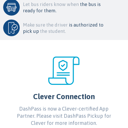
Let bus riders know when
the bus is
ready for them.
Make sure the driver
is authorized to
pick up
the student.
Clever Connection
DashPass is now a Clever-certified App
Partner. Please visit DashPass Pickup for
Clever for more information.