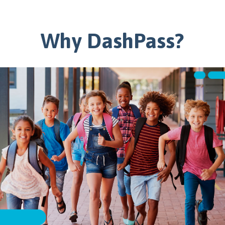
Why DashPass?