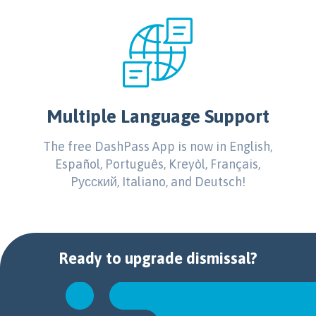
Multiple Language Support
The free DashPass App is now in English,
Español, Português, Kreyòl, Français,
Pусский, Italiano, and Deutsch!
Ready to
upgrade
dismissal?