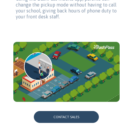
change the pickup mode without having to call
your school, giving back hours of phone duty to
your front desk staff.
CONTACT SALES