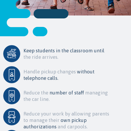
Keep students in the classroom until
the ride arrives.
Handle pickup changes
without
telephone calls.
Reduce the
number of staff
managing
the car line.
Reduce your work by allowing parents
to manage their
own pickup
authorizations
and carpools.