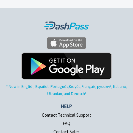
* Now in English, Español, Português,
Kreyòl, Français, русский, Italiano,
Ukranian, and Deutsch!
HELP
Contact Technical Support
FAQ
Contact Sales